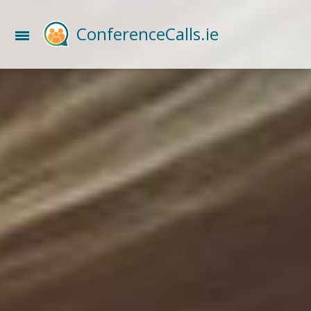
ConferenceCalls.ie