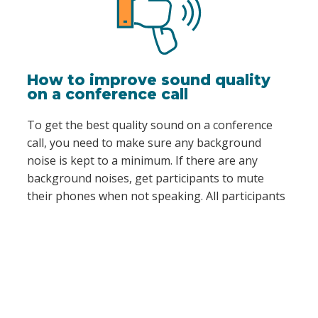
How to improve sound quality
on a conference call
To get the best quality sound on a conference
call, you need to make sure any background
noise is kept to a minimum. If there are any
background noises, get participants to mute
their phones when not speaking. All participants
can do this by simply pressing #6 while on a call.
It’s also important that attendees don’t talk at
the same time during the conference call, as this
can also compromise the sound quality.