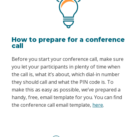
How to prepare for a conference
call
Before you start your conference call, make sure
you let your participants in plenty of time when
the call is, what it’s about, which dial-in number
they should call and what the PIN code is. To
make this as easy as possible, we’ve prepared a
handy, free, email template for you. You can find
the conference call email template,
here
.