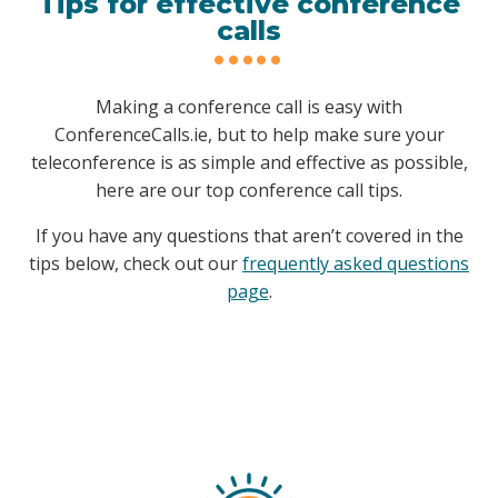
Tips for effective conference
calls
Making a conference call is easy with
ConferenceCalls.ie, but to help make sure your
teleconference is as simple and effective as possible,
here are our top conference call tips.
If you have any questions that aren’t covered in the
tips below, check out our
frequently asked questions
page
.