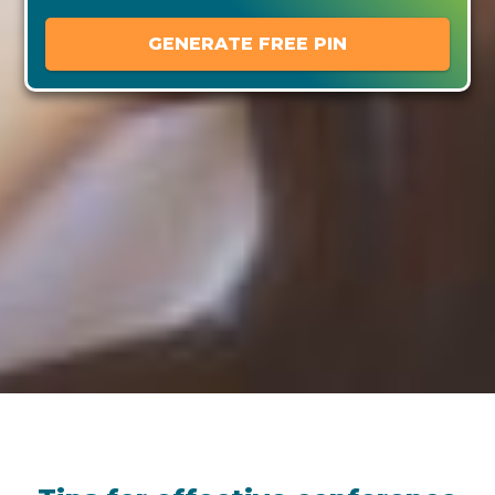
GENERATE FREE PIN