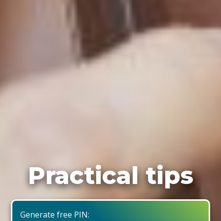
Practical tips
Generate free PIN: