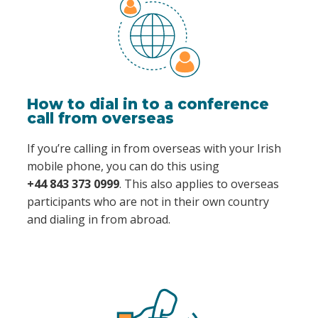
How to dial in to a conference
call from overseas
If you’re calling in from overseas with your Irish
mobile phone, you can do this using
+44 843 373 0999
. This also applies to overseas
participants who are not in their own country
and dialing in from abroad.