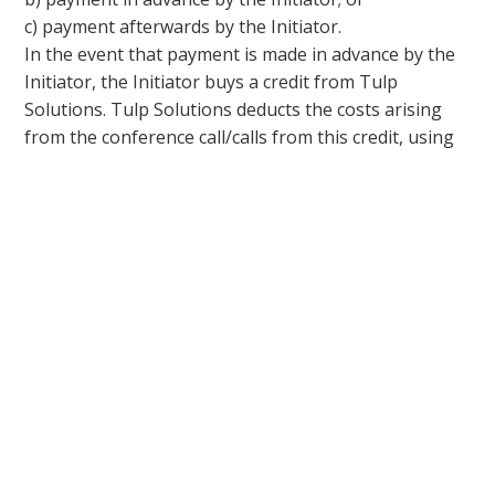
c) payment afterwards by the Initiator.
In the event that payment is made in advance by the
Initiator, the Initiator buys a credit from Tulp
Solutions. Tulp Solutions deducts the costs arising
from the conference call/calls from this credit, using
the PIN code of the Initiator.
In the event that payment is made afterwards by the
Initiator, after the conference call/calls where the PIN
code of the Initiator has been used, the Initiator will
receive an invoice showing the costs arising from the
conference call/calls.
5.3. Unless expressly agreed otherwise, invoices
issued by Tulp Solutions shall be paid within 14 days
of the date of the invoice. If payment (in full) is not
made within this period, the Party the invoice is
addressed to shall be in default by operation of law.
5.4. When and as soon as