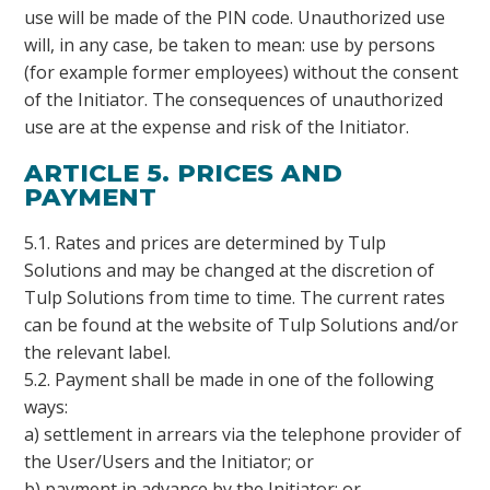
use will be made of the PIN code. Unauthorized use
will, in any case, be taken to mean: use by persons
(for example former employees) without the consent
of the Initiator. The consequences of unauthorized
use are at the expense and risk of the Initiator.
ARTICLE 5. PRICES AND
PAYMENT
5.1. Rates and prices are determined by Tulp
Solutions and may be changed at the discretion of
Tulp Solutions from time to time. The current rates
can be found at the website of Tulp Solutions and/or
the relevant label.
5.2. Payment shall be made in one of the following
ways:
a) settlement in arrears via the telephone provider of
the User/Users and the Initiator; or
b) payment in advance by the Initiator; or