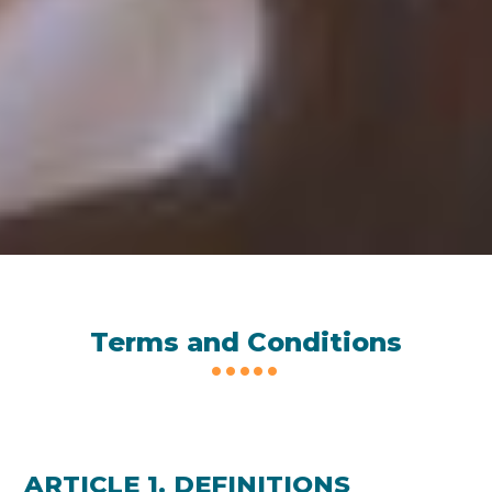
Terms and Conditions
ARTICLE 1. DEFINITIONS