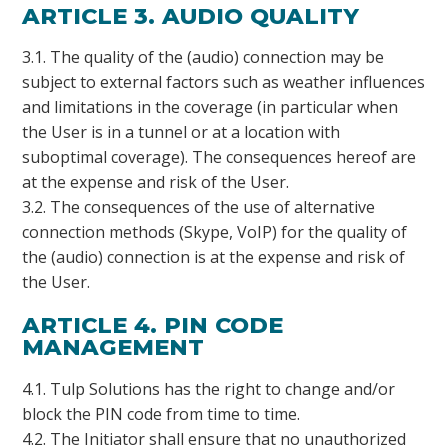
ARTICLE 3. AUDIO QUALITY
3.1. The quality of the (audio) connection may be
subject to external factors such as weather influences
and limitations in the coverage (in particular when
the User is in a tunnel or at a location with
suboptimal coverage). The consequences hereof are
at the expense and risk of the User.
3.2. The consequences of the use of alternative
connection methods (Skype, VoIP) for the quality of
the (audio) connection is at the expense and risk of
the User.
ARTICLE 4. PIN CODE
MANAGEMENT
4.1. Tulp Solutions has the right to change and/or
block the PIN code from time to time.
4.2. The Initiator shall ensure that no unauthorized