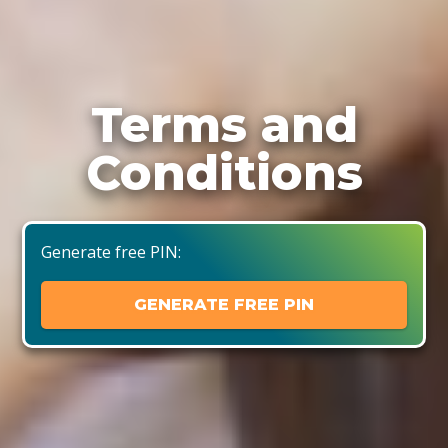
Terms and
Conditions
Generate free PIN:
GENERATE FREE PIN