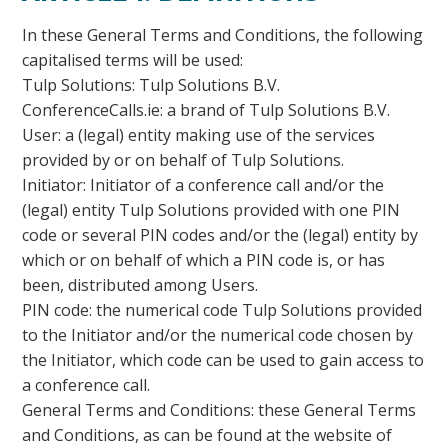
In these General Terms and Conditions, the following
capitalised terms will be used:
Tulp Solutions: Tulp Solutions B.V.
ConferenceCalls.ie: a brand of Tulp Solutions B.V.
User: a (legal) entity making use of the services
provided by or on behalf of Tulp Solutions.
Initiator: Initiator of a conference call and/or the
(legal) entity Tulp Solutions provided with one PIN
code or several PIN codes and/or the (legal) entity by
which or on behalf of which a PIN code is, or has
been, distributed among Users.
PIN code: the numerical code Tulp Solutions provided
to the Initiator and/or the numerical code chosen by
the Initiator, which code can be used to gain access to
a conference call.
General Terms and Conditions: these General Terms
and Conditions, as can be found at the website of