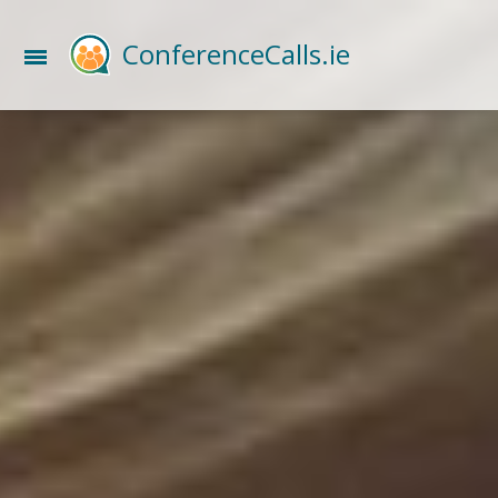
ConferenceCalls.ie