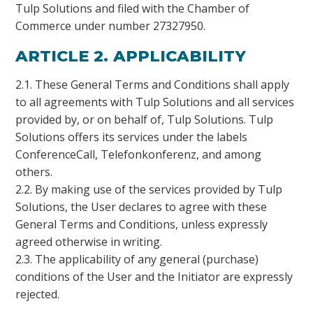
Tulp Solutions and filed with the Chamber of
Commerce under number 27327950.
ARTICLE 2. APPLICABILITY
2.1. These General Terms and Conditions shall apply
to all agreements with Tulp Solutions and all services
provided by, or on behalf of, Tulp Solutions. Tulp
Solutions offers its services under the labels
ConferenceCall, Telefonkonferenz, and among
others.
2.2. By making use of the services provided by Tulp
Solutions, the User declares to agree with these
General Terms and Conditions, unless expressly
agreed otherwise in writing.
2.3. The applicability of any general (purchase)
conditions of the User and the Initiator are expressly
rejected.